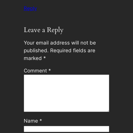
Reply
Leave a Reply
Your email address will not be
published.
Required fields are
marked
*
Comment
*
Name
*