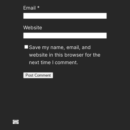
Email
*
Website
Save my name, email, and
website in this browser for the
next time I comment.