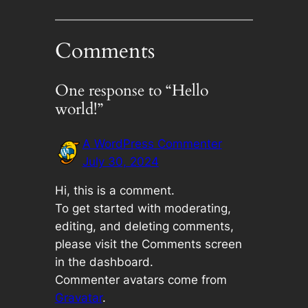
Comments
One response to “Hello
world!”
A WordPress Commenter
July 30, 2024
Hi, this is a comment.
To get started with moderating,
editing, and deleting comments,
please visit the Comments screen
in the dashboard.
Commenter avatars come from
Gravatar
.