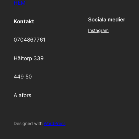
HEM
Sociala medier
Kontakt
Instagram
0704867761
Hältorp 339
449 50
Alafors
Designed with
WordPress