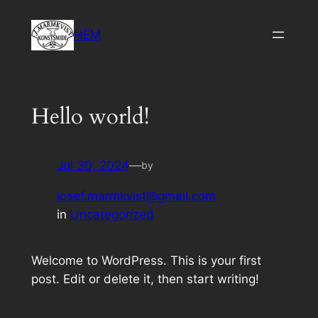
Skip
to
HEM
content
Hello world!
Jul 30, 2024
—
by
josef.marmkvist@gmail.com
in
Uncategorized
Welcome to WordPress. This is your first
post. Edit or delete it, then start writing!